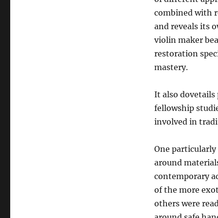
combined with re
and reveals its 
violin maker bea
restoration speci
mastery.
It also dovetails
fellowship studi
involved in trad
One particularly 
around materials
contemporary ad
of the more exo
others were readi
around safe hand