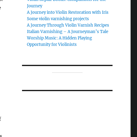
Journey
e
A Journey into Violin Restoration with Iris
Some violin varnishing projects
A Journey Through Violin Varnish Recipes
Italian Varnishing – A Journeyman’s Tale
Worship Music: A Hidden Playing
,
Opportunity for Violinists
f
s.