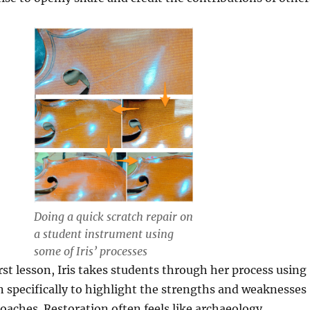
Doing a quick scratch repair on
a student instrument using
some of Iris’ processes
rst lesson, Iris takes students through her process using
 specifically to highlight the strengths and weaknesses
roaches. Restoration often feels like archaeology