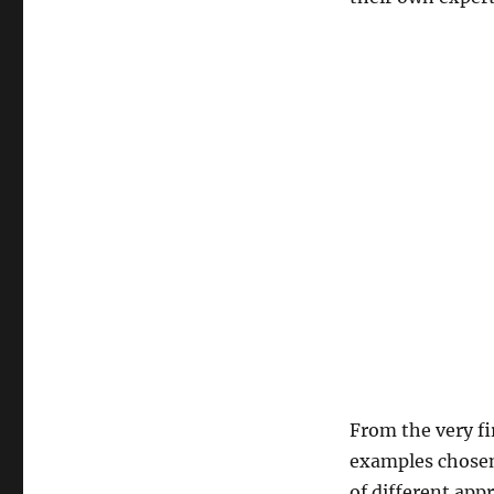
From the very fi
examples chosen
of different app