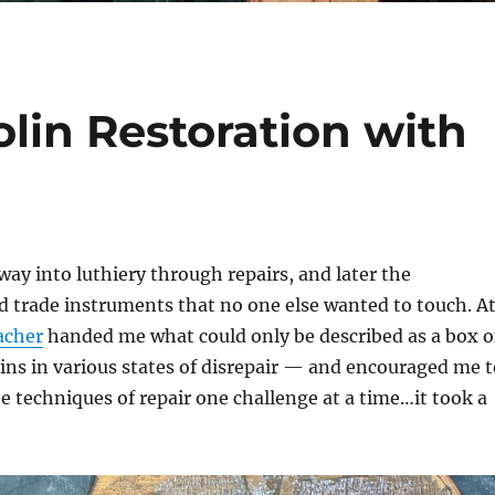
olin Restoration with
 way into luthiery through repairs, and later the
ld trade instruments that no one else wanted to touch. A
acher
handed me what could only be described as a box o
ns in various states of disrepair — and encouraged me t
 techniques of repair one challenge at a time…it took a