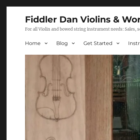
Fiddler Dan Violins & Wo
For all Violin and bowed string instrument needs: Sales, 
Home
Blog
Get Started
Inst