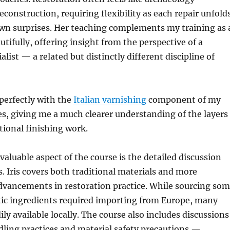
construction, requiring flexibility as each repair unfold
own surprises. Her teaching complements my training as 
utifully, offering insight from the perspective of a
alist — a related but distinctly different discipline of
 perfectly with the
Italian varnishing
component of my
es, giving me a much clearer understanding of the layers
itional finishing work.
valuable aspect of the course is the detailed discussion
. Iris covers both traditional materials and more
vancements in restoration practice. While sourcing so
tic ingredients required importing from Europe, many
ly available locally. The course also includes discussions
ling practices and material safety precautions —