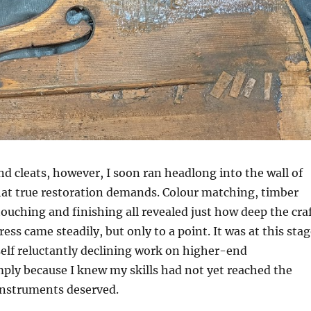
張藝馨
3 months ago
Thank you so much Dan
fixing my bridge and pu
my string on for me. He
nice and I felt very
comfortable talking to
Read more
He was also very profe
d cleats, however, I soon ran headlong into the wall of
and gave me expert ad
Thank you Dan!
hat true restoration demands. Colour matching, timber
ouching and finishing all revealed just how deep the cra
ress came steadily, but only to a point. It was at this sta
elf reluctantly declining work on higher-end
ply because I knew my skills had not yet reached the
instruments deserved.