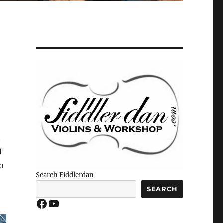
t
f
o
Search Fiddlerdan
SEARCH
Facebook
YouTube