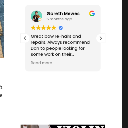
Gareth Mewes
5 months ago
 for
Great bow re-hairs and
Fiddler 
tting
repairs. Always recommend
hair my 
’s very
Dan to people looking for
turnaro
some work on their
workman
 him.
instrument. He's always been
custome
Read more
Read mo
ssional
super quick too! Thanks
price, 
vice.
was unabl
knowing
the mec
ft
allowed
ge
correct
plagued 
highly 
Dan.