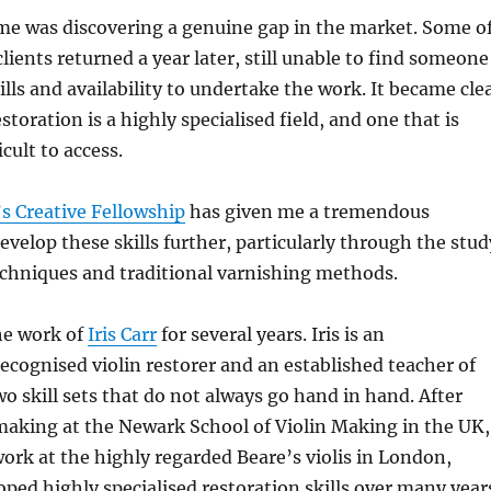
me was discovering a genuine gap in the market. Some o
lients returned a year later, still unable to find someone
ills and availability to undertake the work. It became cle
toration is a highly specialised field, and one that is
icult to access.
s Creative Fellowship
has given me a tremendous
evelop these skills further, particularly through the stud
echniques and traditional varnishing methods.
he work of
Iris Carr
for several years. Iris is an
recognised violin restorer and an established teacher of
o skill sets that do not always go hand in hand. After
making at the Newark School of Violin Making in the UK,
ork at the highly regarded Beare’s violis in London,
ped highly specialised restoration skills over many year