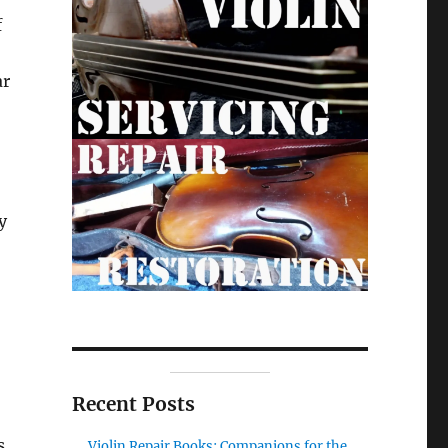
f
ar
y
Recent Posts
s.
Violin Repair Books: Companions for the