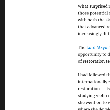
What surprised 
those potential c
with both the sk
that advanced res
increasingly diff
The
Lord Mayor’
opportunity to d
of restoration t
I had followed t
internationally 
restoration — tw
studying violin 
she went on to w
where she develo