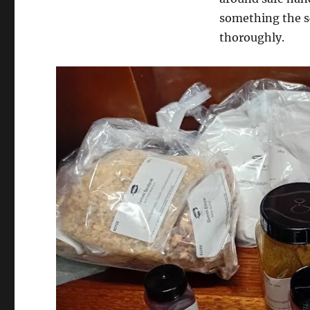
something the sc
thoroughly.