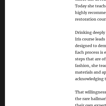
Today she teach
highly recommend
restoration cour
Drinking deeply 
Iris course lead
designed to demo
Each process is 
steps that are o
fashion, she tea
materials and ap
acknowledging t
That willingness
the rare hallma
their own expert