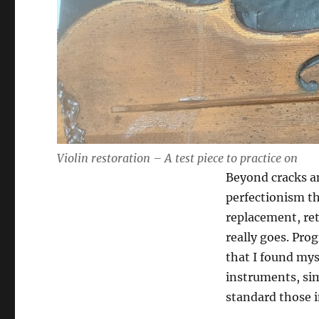
Violin restoration – A test piece to practice on
Beyond cracks an
perfectionism t
replacement, ret
really goes. Prog
that I found mys
instruments, sim
standard those 