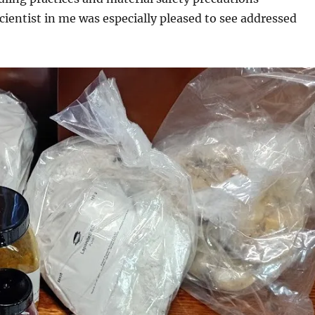
ientist in me was especially pleased to see addressed