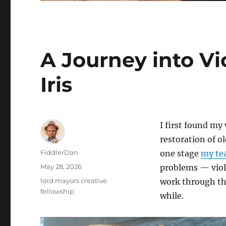
A Journey into Vi
Iris
I first found my
restoration of o
Author
FiddlerDan
one stage
my te
Posted
May 28, 2026
problems — violi
on
Categories
lord mayors creative
work through the
fellowship
while.