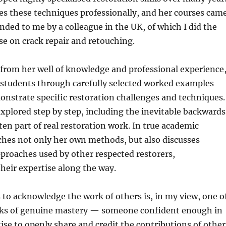
es these techniques professionally, and her courses cam
ed to me by a colleague in the UK, of which I did the
se on crack repair and retouching.
from her well of knowledge and professional experience
s students through carefully selected worked examples
nstrate specific restoration challenges and techniques.
explored step by step, including the inevitable backwards
ften part of real restoration work. In true academic
ches not only her own methods, but also discusses
proaches used by other respected restorers,
heir expertise along the way.
 to acknowledge the work of others is, in my view, one o
rks of genuine mastery — someone confident enough in
ise to openly share and credit the contributions of other