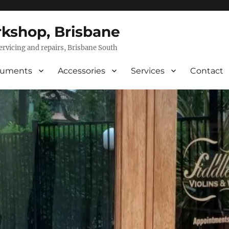
rkshop, Brisbane
servicing and repairs, Brisbane South
ruments
Accessories
Services
Contact