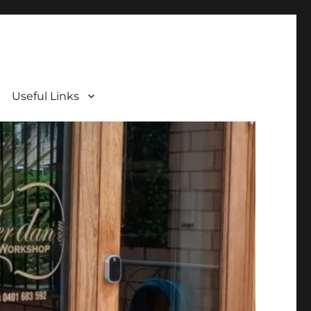
Useful Links